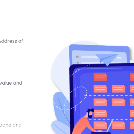
Address of
 value and
 cache and