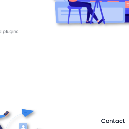
s
d plugins
Contact