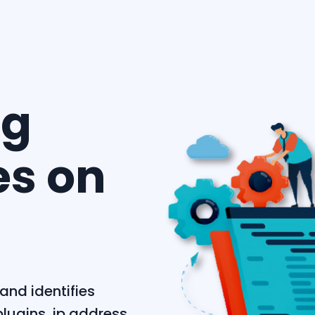
ng
es on
and identifies
lugins, ip address,