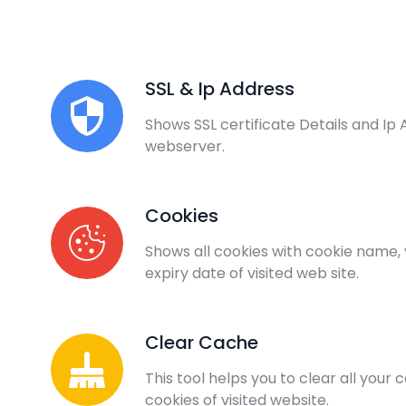
SSL & Ip Address
Shows SSL certificate Details and Ip 
webserver.
Cookies
Shows all cookies with cookie name,
expiry date of visited web site.
Clear Cache
This tool helps you to clear all your
cookies of visited website.