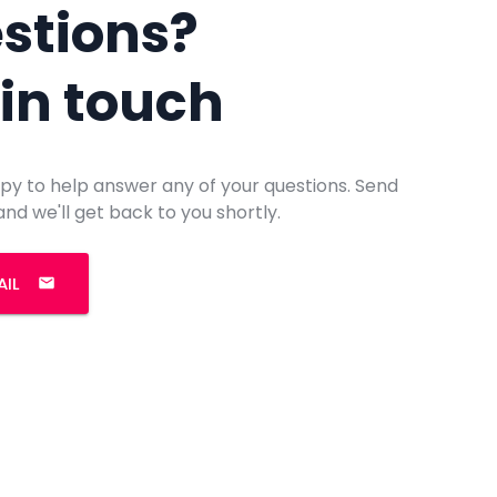
stions?
 in touch
py to help answer any of your questions. Send
and we'll get back to you shortly.
AIL