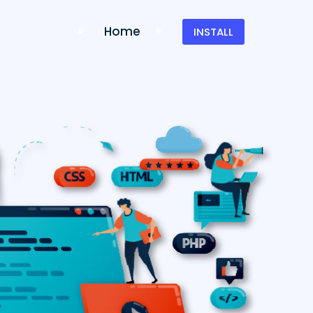
Home
INSTALL