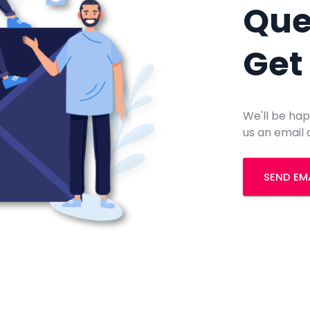
Que
Get
We'll be hap
us an email 
SEND EM