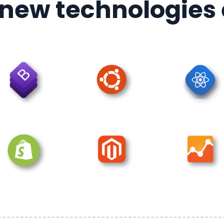
 new technologies