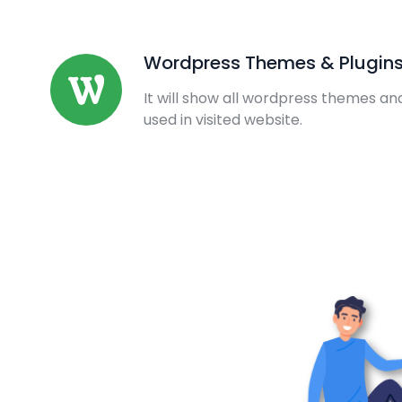
Wordpress Themes & Plugin
It will show all wordpress themes an
used in visited website.