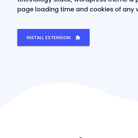
page loading time and cookies of any 
INSTALL EXTENSION