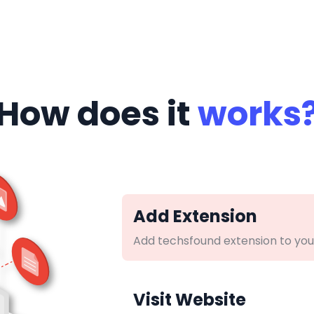
How does it
works
Add Extension
Add techsfound extension to you
Visit Website