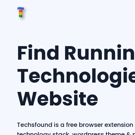
Find Runni
Technologi
Website
Techsfound is a free browser extension 
technology stack, wordpress theme & p