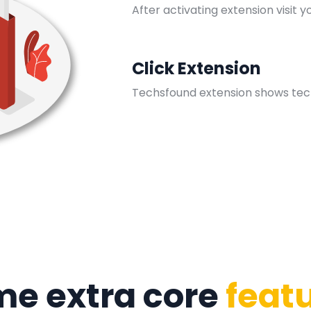
After activating extension visit y
Click Extension
Techsfound extension shows tec
e extra core
feat