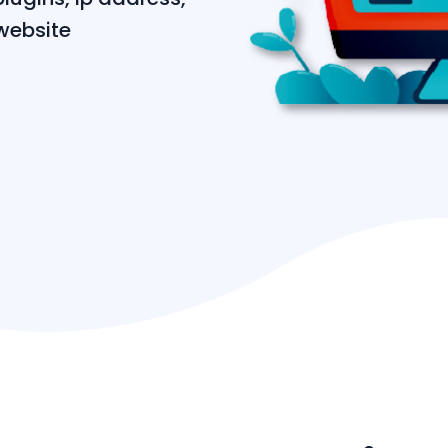
website