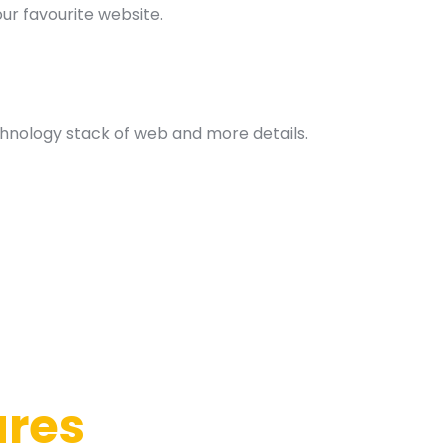
our favourite website.
hnology stack of web and more details.
ures