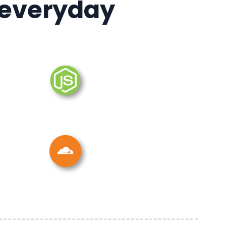
 everyday