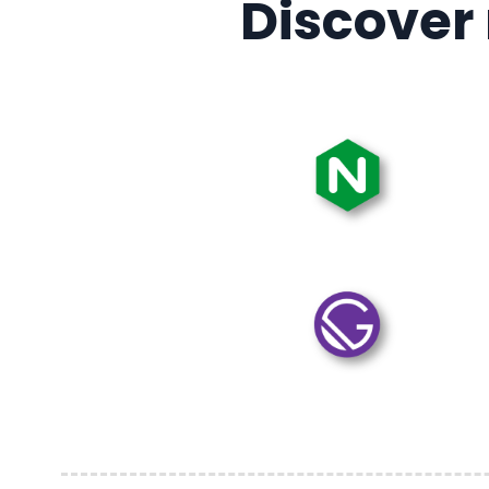
Discover